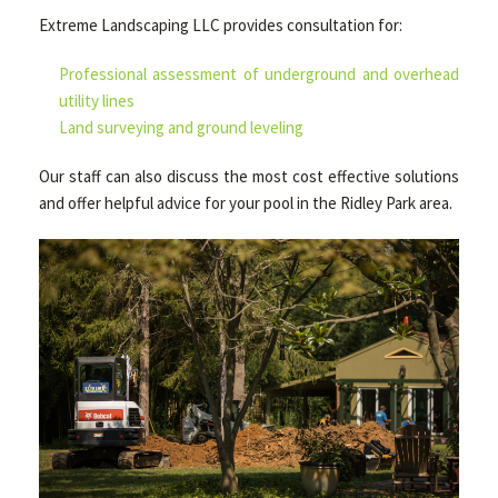
Extreme Landscaping LLC provides consultation for:
Professional assessment of underground and overhead
utility lines
Land surveying and ground leveling
Our staff can also discuss the most cost effective solutions
and offer helpful advice for your pool in the Ridley Park area.