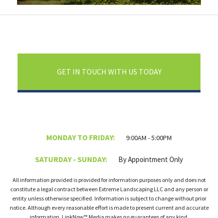
GET IN TOUCH WITH US TODAY
MONDAY TO FRIDAY:
9:00AM - 5:00PM
SATURDAY - SUNDAY:
By Appointment Only
All information provided is provided for information purposes only and does not
constitute a legal contract between Extreme Landscaping LLC and any person or
entity unless otherwise specified. Information is subject to change without prior
notice. Although every reasonable effort is made to present current and accurate
information, LinkNow™ Media makes no guarantees of any kind.