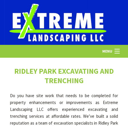
MENU
HOME
RIDLEY PARK EXCAVATING AND
TRENCHING
ABOUT US
Do you have site work that needs to be completed for
property enhancements or improvements as Extreme
LANDSCAPING
Landscaping LLC offers experienced excavating and
trenching services at affordable rates. We’ve built a solid
reputation as a team of excavation specialists in Ridley Park
LAWN