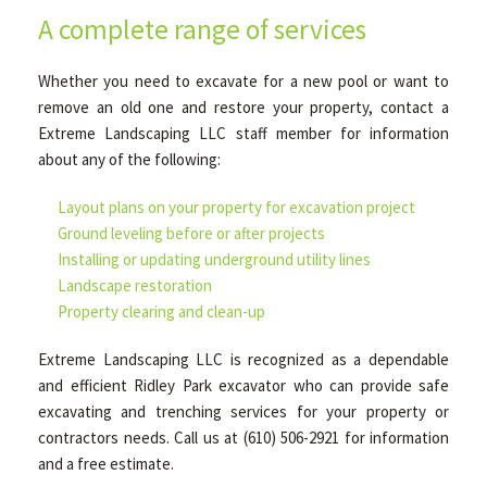
A complete range of services
Whether you need to excavate for a new pool or want to
remove an old one and restore your property, contact a
Extreme Landscaping LLC staff member for information
about any of the following:
Layout plans on your property for excavation project
Ground leveling before or after projects
Installing or updating underground utility lines
Landscape restoration
Property clearing and clean-up
Extreme Landscaping LLC is recognized as a dependable
and efficient Ridley Park excavator who can provide safe
excavating and trenching services for your property or
contractors needs. Call us at (610) 506-2921 for information
and a free estimate.