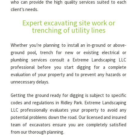
who can provide the high quality services suited to each
client’s needs.
HARDSCAPING
Expert excavating site work or
trenching of utility lines
OTHER SERVICES
Whether you’re planning to install an in-ground or above-
ground pool, trench for new or existing electrical or
plumbing services consult a Extreme Landscaping LLC
FAQ
professional before you start digging for a complete
evaluation of your property and to prevent any hazards or
unnecessary delays.
GALLERY
Getting the ground ready for digging is subject to specific
codes and regulations in Ridley Park. Extreme Landscaping
TIPS
LLC professionally evaluates your property to avoid any
potential problems down the road. Our licensed and insured
team of excavators ensure you are completely satisfied
CONTACT
from our thorough planning.