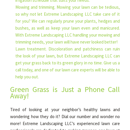
irrigation schedule that suits your needs.
Mowing and trimming. Mowing your lawn can be tedious,
so why not let Extreme Landscaping LLC take care of it
for you? We can regularly prune your plants, hedges and
bushes, as well as keep your lawn even and manicured.
With Extreme Landscaping LLC handling your mowing and
trimming needs, your lawn will have never looked better!
Lawn treatment. Discoloration and patchiness can ruin
the look of your lawn, but Extreme Landscaping LLC can
get your grass back to its green glory in no time. Give us a
call today, and one of our lawn care experts will be able to
help you out.
Green Grass is Just a Phone Call
Away!
Tired of looking at your neighbor’s healthy lawns and
wondering how they do it? Dial our number and wonder no
more! Extreme Landscaping LLC’s experienced lawn care