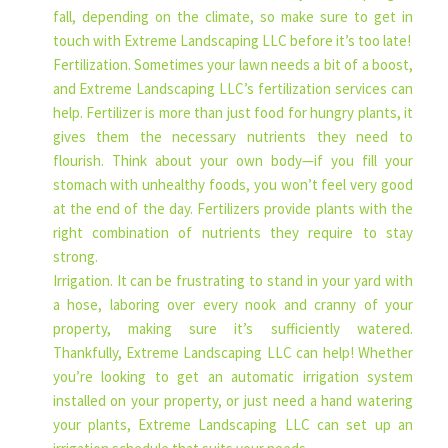
fall, depending on the climate, so make sure to get in
touch with Extreme Landscaping LLC before it’s too late!
Fertilization. Sometimes your lawn needs a bit of a boost,
and Extreme Landscaping LLC’s fertilization services can
help. Fertilizer is more than just food for hungry plants, it
gives them the necessary nutrients they need to
flourish. Think about your own body—if you fill your
stomach with unhealthy foods, you won’t feel very good
at the end of the day. Fertilizers provide plants with the
right combination of nutrients they require to stay
strong.
Irrigation. It can be frustrating to stand in your yard with
a hose, laboring over every nook and cranny of your
property, making sure it’s sufficiently watered.
Thankfully, Extreme Landscaping LLC can help! Whether
you’re looking to get an automatic irrigation system
installed on your property, or just need a hand watering
your plants, Extreme Landscaping LLC can set up an