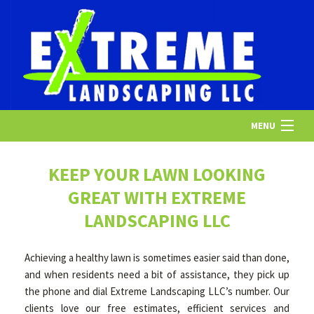
MENU
HOME
KEEP YOUR LAWN LOOKING
GREAT WITH EXTREME
ABOUT US
LANDSCAPING LLC
Achieving a healthy lawn is sometimes easier said than done,
LANDSCAPING
and when residents need a bit of assistance, they pick up
the phone and dial Extreme Landscaping LLC’s number. Our
clients love our free estimates, efficient services and
LAWN