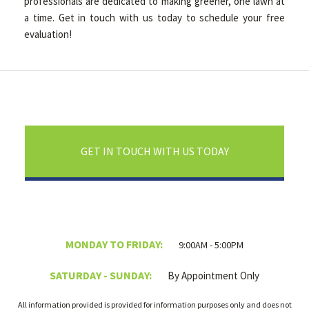
professionals are dedicated to making greener, one lawn at
a time. Get in touch with us today to schedule your free
evaluation!
GET IN TOUCH WITH US TODAY
MONDAY TO FRIDAY:
9:00AM - 5:00PM
SATURDAY - SUNDAY:
By Appointment Only
All information provided is provided for information purposes only and does not