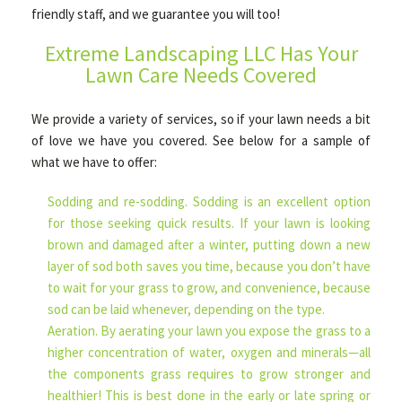
friendly staff, and we guarantee you will too!
Extreme Landscaping LLC Has Your
HARDSCAPING
Lawn Care Needs Covered
We provide a variety of services, so if your lawn needs a bit
OTHER SERVICES
of love we have you covered. See below for a sample of
what we have to offer:
FAQ
Sodding and re-sodding. Sodding is an excellent option
for those seeking quick results. If your lawn is looking
GALLERY
brown and damaged after a winter, putting down a new
layer of sod both saves you time, because you don’t have
to wait for your grass to grow, and convenience, because
TIPS
sod can be laid whenever, depending on the type.
Aeration. By aerating your lawn you expose the grass to a
higher concentration of water, oxygen and minerals—all
CONTACT
the components grass requires to grow stronger and
healthier! This is best done in the early or late spring or