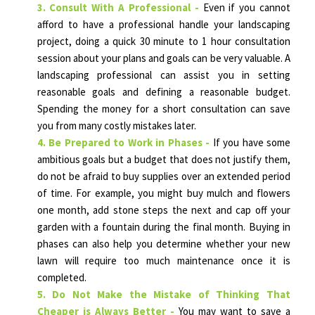
3. Consult With A Professional -
Even if you cannot
afford to have a professional handle your landscaping
project, doing a quick 30 minute to 1 hour consultation
session about your plans and goals can be very valuable. A
landscaping professional can assist you in setting
reasonable goals and defining a reasonable budget.
Spending the money for a short consultation can save
you from many costly mistakes later.
4. Be Prepared to Work in Phases -
If you have some
ambitious goals but a budget that does not justify them,
do not be afraid to buy supplies over an extended period
of time. For example, you might buy mulch and flowers
one month, add stone steps the next and cap off your
garden with a fountain during the final month. Buying in
phases can also help you determine whether your new
lawn will require too much maintenance once it is
completed.
5. Do Not Make the Mistake of Thinking That
Cheaper is Always Better -
You may want to save a