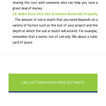
sharing the cost with someone else can help you save a
great deal of money.
10. Make Sure that You Estimate Materials Properly
-
The amount of soil or mulch that you need depends on a
variety of factors such as the size of your project and the
depth at which the soil or mulch will extend. For example,
remember that a metric ton of soil only fills about a cubic
yard of space.
CALL US TODAY FOR A FREE ESTIMATE!