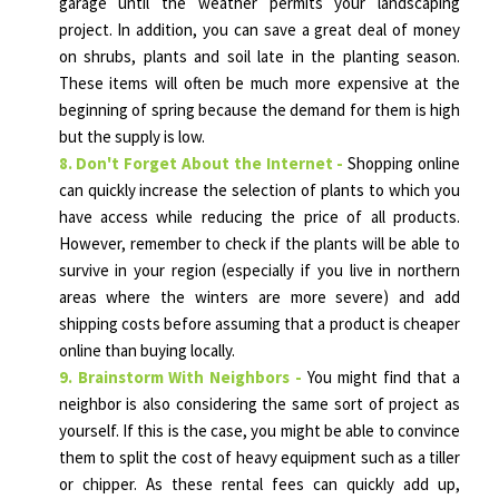
garage until the weather permits your landscaping
project. In addition, you can save a great deal of money
on shrubs, plants and soil late in the planting season.
These items will often be much more expensive at the
beginning of spring because the demand for them is high
but the supply is low.
8. Don't Forget About the Internet -
Shopping online
can quickly increase the selection of plants to which you
have access while reducing the price of all products.
However, remember to check if the plants will be able to
survive in your region (especially if you live in northern
areas where the winters are more severe) and add
shipping costs before assuming that a product is cheaper
online than buying locally.
9. Brainstorm With Neighbors -
You might find that a
neighbor is also considering the same sort of project as
yourself. If this is the case, you might be able to convince
them to split the cost of heavy equipment such as a tiller
or chipper. As these rental fees can quickly add up,