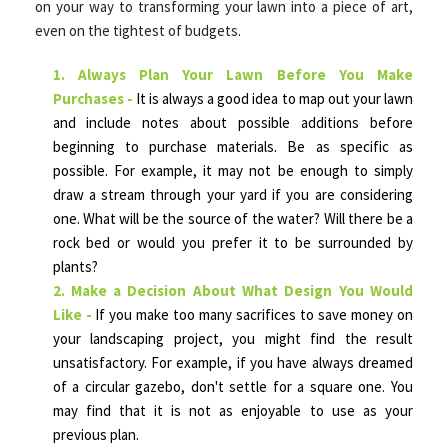
on your way to transforming your lawn into a piece of art,
even on the tightest of budgets.
HARDSCAPING
1. Always Plan Your Lawn Before You Make
Purchases -
It is always a good idea to map out your lawn
and include notes about possible additions before
OTHER SERVICES
beginning to purchase materials. Be as specific as
possible. For example, it may not be enough to simply
draw a stream through your yard if you are considering
FAQ
one. What will be the source of the water? Will there be a
rock bed or would you prefer it to be surrounded by
plants?
GALLERY
2. Make a Decision About What Design You Would
Like -
If you make too many sacrifices to save money on
your landscaping project, you might find the result
TIPS
unsatisfactory. For example, if you have always dreamed
of a circular gazebo, don't settle for a square one. You
CONTACT
may find that it is not as enjoyable to use as your
previous plan.