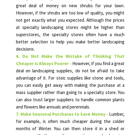
great deal of money on new shrubs for your lawn.
However, if the shrubs are too low of quality, you might
not get exactly what you expected. Although the prices
at specialty landscaping stores might be higher than
superstores, the specialty stores often have a much
better selection to help you make better landscaping
decisions.
6. Do Not Make the Mistake of Thinking That
Cheaper is Always Poorer -
However, if you find a great
deal on landscaping supplies, do not be afraid to take
advantage of it. For stoic supplies like stone and tools,
you can easily get away with making the purchase at a
mass supplier rather than going to a specialty store. You
can also trust larger suppliers to handle common plants
and flowers like annuals and perennials.
7. Make Seasonal Purchases to Save Money -
Lumber,
for example, is often much cheaper during the colder
months of Winter. You can then store it in a shed or