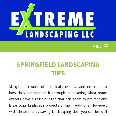
MENU
HOME
SPRINGFIELD LANDSCAPING
TIPS
ABOUT US
Many home owners often look at their lawn and are lost as to
how they can improve it through landscaping. Most home
LANDSCAPING
owners have a strict budget that can seem to prevent any
large scale landscape projects or lawn additions. However,
with these money saving landscaping tips, you can be well
LAWN