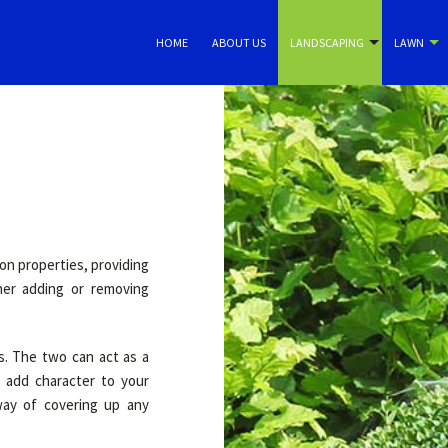
HOME
ABOUT US
LANDSCAPING
LAWN
n properties, providing
her adding or removing
s. The two can act as a
 add character to your
way of covering up any