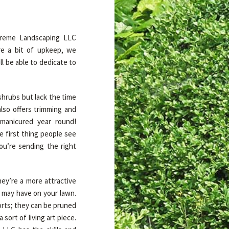
xtreme Landscaping LLC
e a bit of upkeep, we
l be able to dedicate to
shrubs but lack the time
lso offers trimming and
 manicured year round!
 first thing people see
u’re sending the right
ey’re a more attractive
u may have on your lawn.
orts; they can be pruned
sort of living art piece.