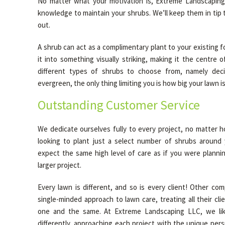
No matter what your motivation is, Extreme Landscaping 
knowledge to maintain your shrubs. We’ll keep them in tip 
out.
A shrub can act as a complimentary plant to your existing fo
it into something visually striking, making it the centre 
different types of shrubs to choose from, namely dec
evergreen, the only thing limiting you is how big your lawn is
Outstanding Customer Service
We dedicate ourselves fully to every project, no matter h
looking to plant just a select number of shrubs around 
expect the same high level of care as if you were plann
larger project.
Every lawn is different, and so is every client! Other co
single-minded approach to lawn care, treating all their cl
one and the same. At Extreme Landscaping LLC, we like
differently, approaching each project with the unique per