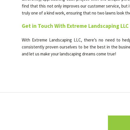
find that this not only improves our customer service, but i
truly one of a kind work, ensuring that no two lawns look t
Get in Touch With Extreme Landscaping LLC
With Extreme Landscaping LLC, there’s no need to he
consistently proven ourselves to be the best in the busines
and let us make your landscaping dreams come true!