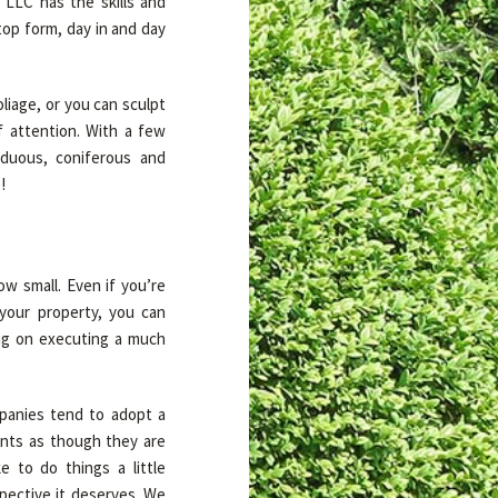
LLC has the skills and
top form, day in and day
liage, or you can sculpt
of attention. With a few
iduous, coniferous and
!
ow small. Even if you’re
your property, you can
ing on executing a much
mpanies tend to adopt a
ients as though they are
 to do things a little
spective it deserves. We