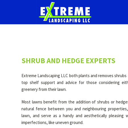
SHRUB AND HEDGE EXPERTS
Extreme Landscaping LLC both plants and removes shrubs o
top shelf support and advice for those considering eit
greenery from their lawn.
Most lawns benefit from the addition of shrubs or hedge
natural fence between you and neighbouring properties,
lawn, and serve as a handy and aesthetically pleasing 
imperfections, like uneven ground.