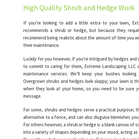
High Quality Shrub and Hedge Work
If you’re looking to add a little extra to your lawn, E
recommends a shrub or hedge, but because they requir
recommend being realistic about the amount of time you wil
their maintenance.
Luckily for you however, if you’re intrigued by hedges and 
to commit to caring for them, Extreme Landscaping LLC a
maintenance services. We’ll keep your bushes looking
Overgrown shrubs and hedges look sloppy; your lawn is the
when they look at your home, so you need to be sure yo
message.
For some, shrubs and hedges serve a practical purpose; th
alternative to a fence, and can also disguise blemishes yo
For others however, a shrub or hedge is a blank canvas of s
into a variety of shapes depending on your mood, acting as a 