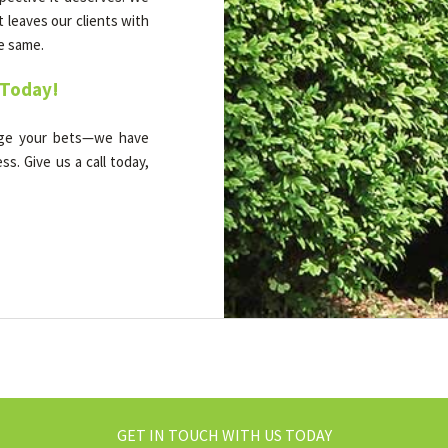
t leaves our clients with
he same.
 Today!
dge your bets—we have
s. Give us a call today,
GET IN TOUCH WITH US TODAY